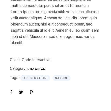
mattis consectetur purus sit amet fermentum.
Lorem Ipsum proin gravida nibh vel id nibh ultricies
velit auctor aliquet. Aenean sollicitudin, lorem quis
bibendum auctor, nisi elit consequat ipsum, nec
sagittis vehicula ut id elit. Aenean eu leo quam sem
nibh id elit Maecenas sed diam eget risus varius
blandit.
Client:
Qode Interactive
Category:
DRAWINGS
Tags:
ILLUSTRATION
NATURE