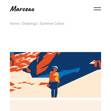
Home
Drawings
Summer Colors