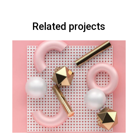
Related projects