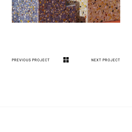
PREVIOUS PROJECT
NEXT PROJECT