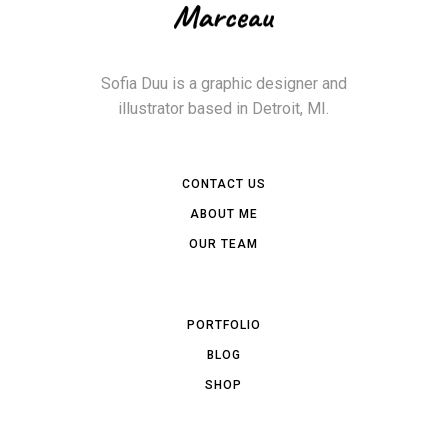
Sofia Duu is a graphic designer and
illustrator based in Detroit, MI.
CONTACT US
ABOUT ME
OUR TEAM
PORTFOLIO
BLOG
SHOP