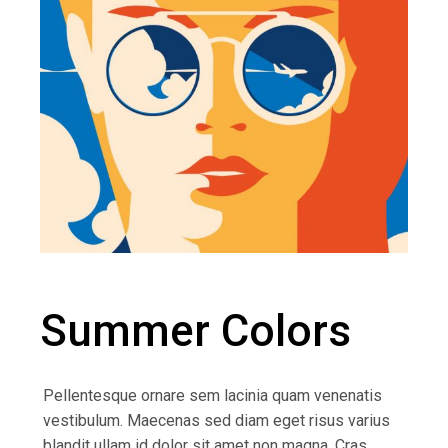
Summer Colors
Pellentesque ornare sem lacinia quam venenatis
vestibulum. Maecenas sed diam eget risus varius
blandit ullam id dolor sit amet non magna. Cras