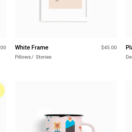
Designer Home
Floating Portfolio
Landing
White Frame
Pl
.00
$
45.00
Pillows
Stories
De
%