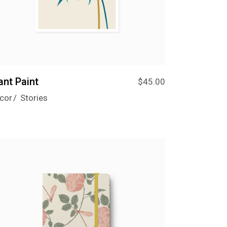
ant Paint
$
45.00
cor
Stories