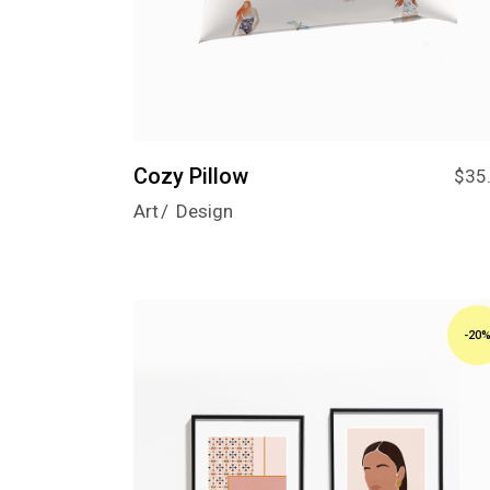
Cozy Pillow
$
35
Art
Design
-20