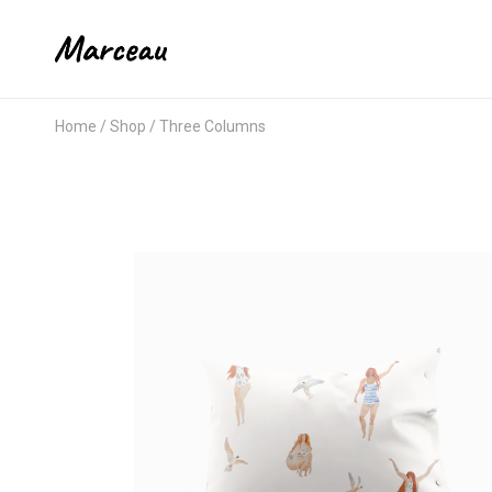
Home
Shop
Three Columns