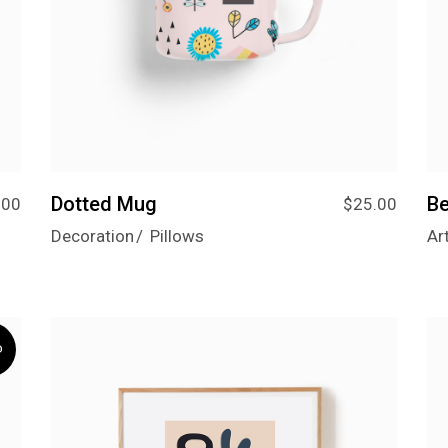
Dotted Mug
Be
.00
$
25.00
Decoration
Pillows
Ar
D