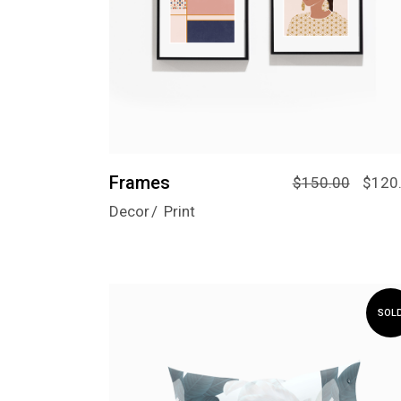
Frames
$
150.00
$
120
Decor
Print
SOL