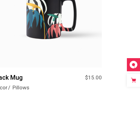
lack Mug
$
15.00
cor
Pillows