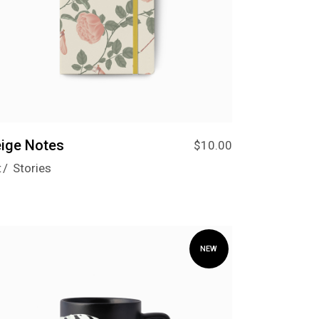
ige Notes
$
10.00
t
Stories
NEW