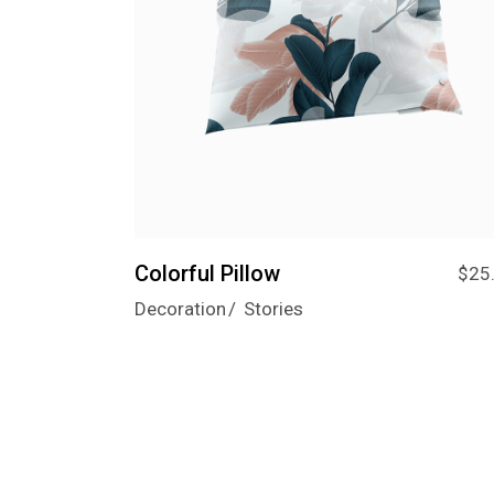
Colorful Pillow
$
25
Decoration
Stories