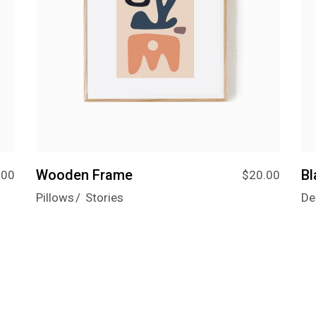
Wooden Frame
B
.00
$
20.00
Pillows
Stories
De