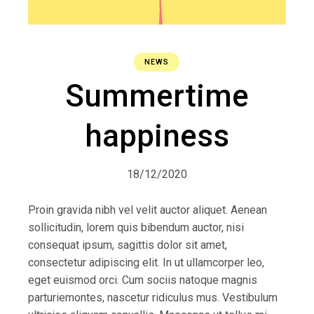
NEWS
Summertime
happiness
18/12/2020
Proin gravida nibh vel velit auctor aliquet. Aenean
sollicitudin, lorem quis bibendum auctor, nisi
consequat ipsum, sagittis dolor sit amet,
consectetur adipiscing elit. In ut ullamcorper leo,
eget euismod orci. Cum sociis natoque magnis
parturiemontes, nascetur ridiculus mus. Vestibulum