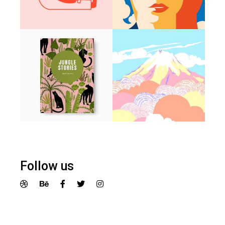
Follow us