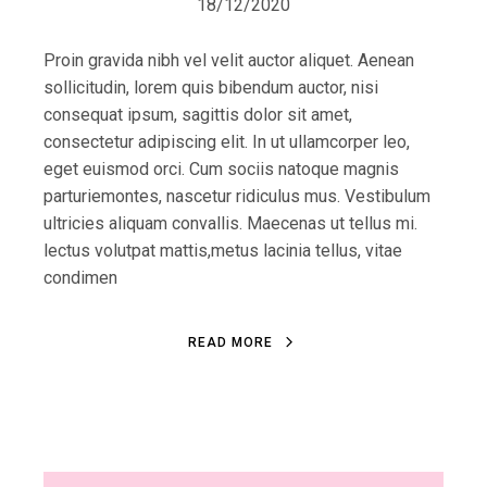
18/12/2020
Proin gravida nibh vel velit auctor aliquet. Aenean
sollicitudin, lorem quis bibendum auctor, nisi
consequat ipsum, sagittis dolor sit amet,
consectetur adipiscing elit. In ut ullamcorper leo,
eget euismod orci. Cum sociis natoque magnis
parturiemontes, nascetur ridiculus mus. Vestibulum
ultricies aliquam convallis. Maecenas ut tellus mi.
lectus volutpat mattis,metus lacinia tellus, vitae
condimen
R
E
A
D
M
O
R
E
R
E
A
D
M
O
R
E