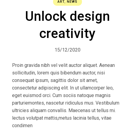
ART
,
NEWS
Unlock design
creativity
15/12/2020
Proin gravida nibh vel velit auctor aliquet. Aenean
sollicitudin, lorem quis bibendum auctor, nisi
consequat ipsum, sagittis dolor sit amet,
consectetur adipiscing elit. In ut ullamcorper leo,
eget euismod orci. Cum sociis natoque magnis
parturiemontes, nascetur ridiculus mus. Vestibulum
ultricies aliquam convallis. Maecenas ut tellus mi.
lectus volutpat mattis,metus lacinia tellus, vitae
condimen