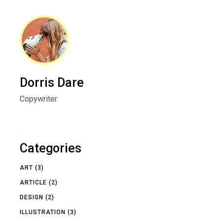
Dorris Dare
Copywriter
Categories
ART
(3)
ARTICLE
(2)
DESIGN
(2)
ILLUSTRATION
(3)