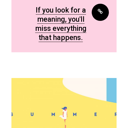
If you look for a
meaning, you'll
miss everything
that happens.