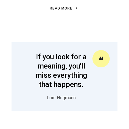
R
E
A
D
M
O
R
E
R
E
A
D
M
O
R
E
If you look for a
meaning, you'll
miss everything
that happens.
Luis Hegmann