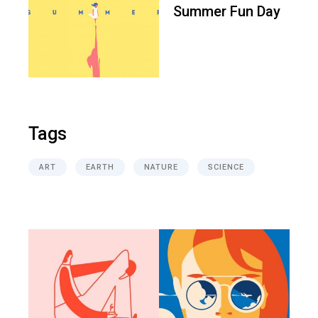
Summer Fun Day
Tags
ART
EARTH
NATURE
SCIENCE