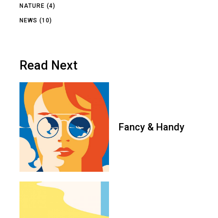
NATURE
(4)
NEWS
(10)
Read Next
Fancy & Handy