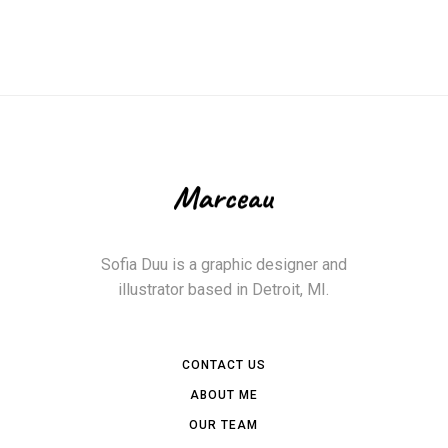
Sofia Duu is a graphic designer and
illustrator based in Detroit, MI.
CONTACT US
ABOUT ME
OUR TEAM