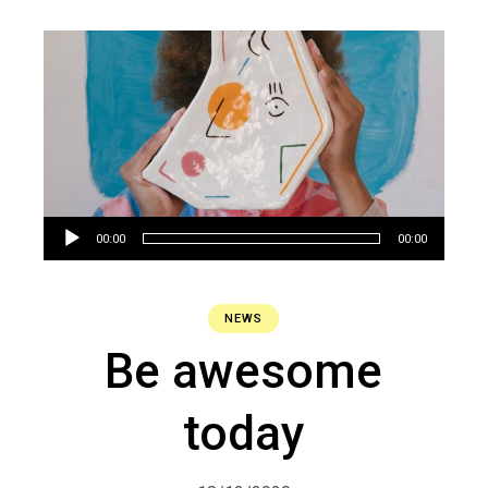
Audio
00:00
00:00
Player
NEWS
Be awesome
today