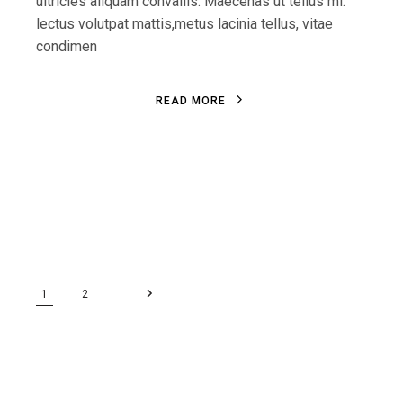
ultricies aliquam convallis. Maecenas ut tellus mi.
lectus volutpat mattis,metus lacinia tellus, vitae
condimen
R
E
A
D
M
O
R
E
R
E
A
D
M
O
R
E
1
2