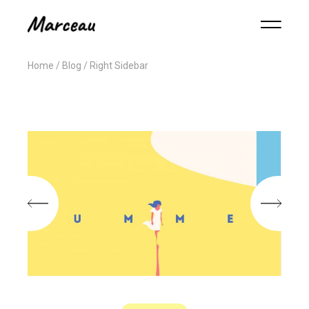
Home
Blog
Right Sidebar