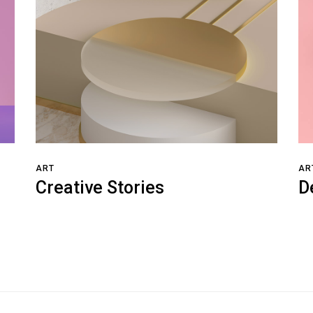
ART
AR
Creative Stories
D