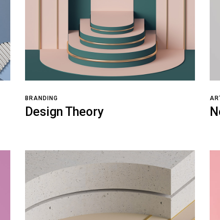
BRANDING
AR
Design Theory
N