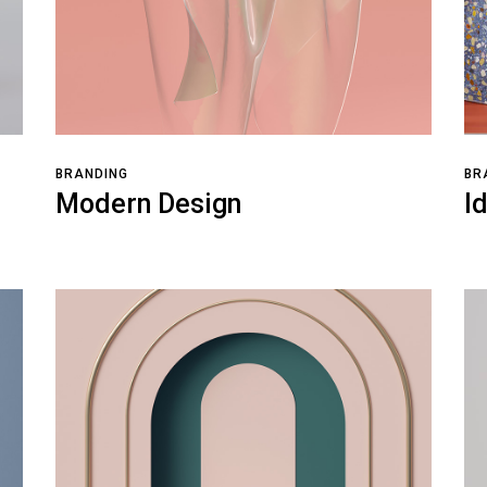
Designer Home
Floating Portfolio
Landing
BRANDING
BR
Modern Design
I