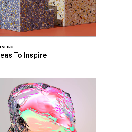
ANDING
deas To Inspire