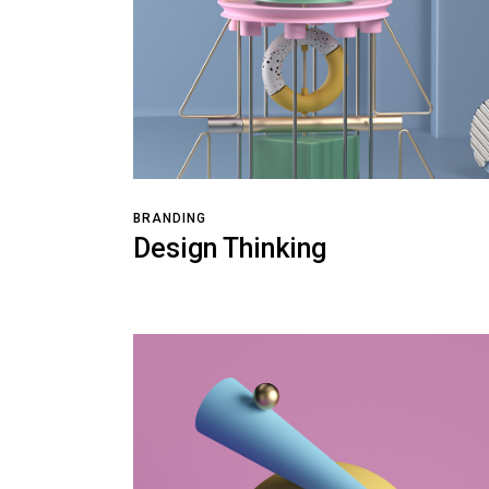
BRANDING
Design Thinking