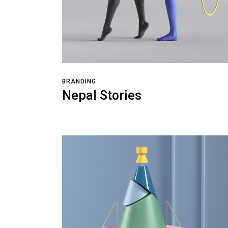
BRANDING
Nepal Stories