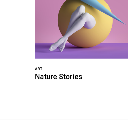
ART
Nature Stories