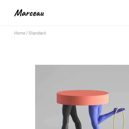
Home
Standard