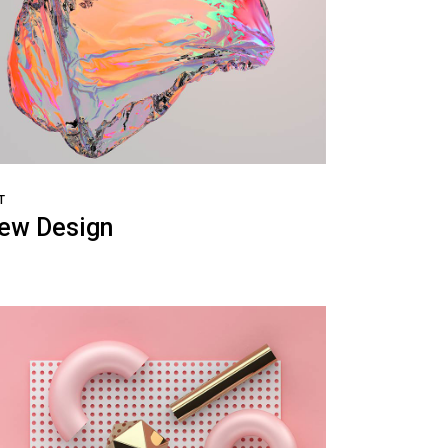
T
ew Design