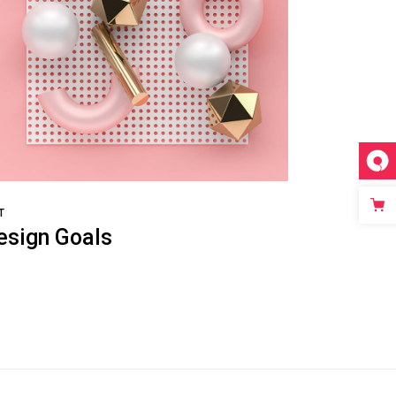
T
esign Goals