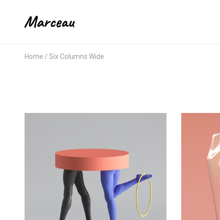
Home
Six Columns Wide