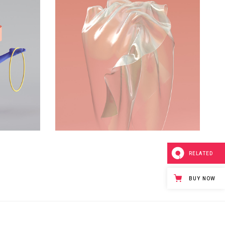
RELATED
BUY NOW