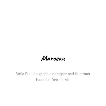
Sofia Duu is a graphic designer and illustrator
based in Detroit, MI.