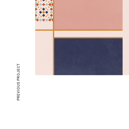
PREVIOUS PROJECT