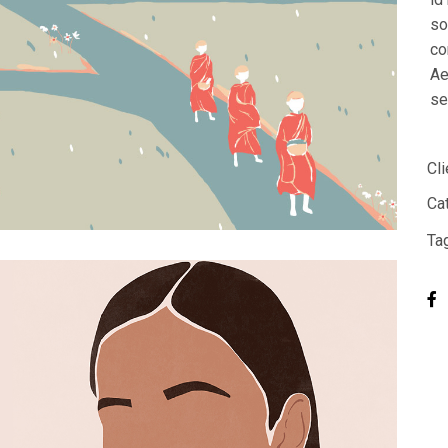
Designer Home
so
co
Floating Portfolio
Ae
Landing
se
Cli
Ca
Ta