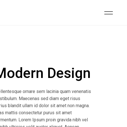
Modern Design
llentesque ornare sem lacinia quam venenatis
stibulum. Maecenas sed diam eget risus
rius blandit ullam id dolor sit amet non magna.
as mattis consectetur purus sit amet
rmentum. Lorem Ipsum proin gravida nibh vel
 nibh ultricies velit auctor aliquet. Aenean