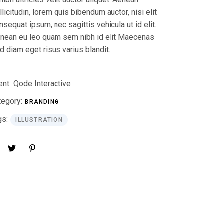
llicitudin, lorem quis bibendum auctor, nisi elit
nsequat ipsum, nec sagittis vehicula ut id elit.
nean eu leo quam sem nibh id elit Maecenas
d diam eget risus varius blandit.
ent:
Qode Interactive
tegory:
BRANDING
gs:
ILLUSTRATION