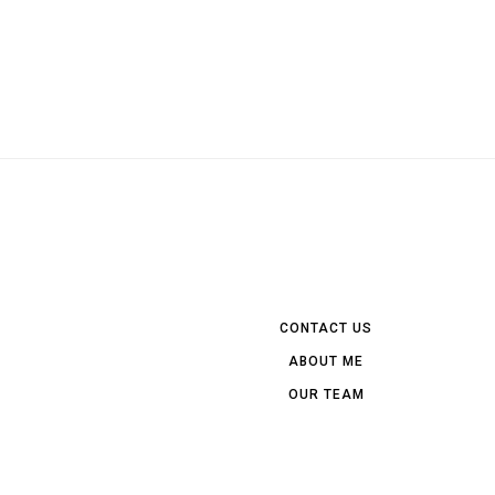
CONTACT US
ABOUT ME
OUR TEAM