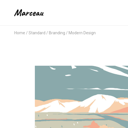
Home
Standard
Branding
Modern Design