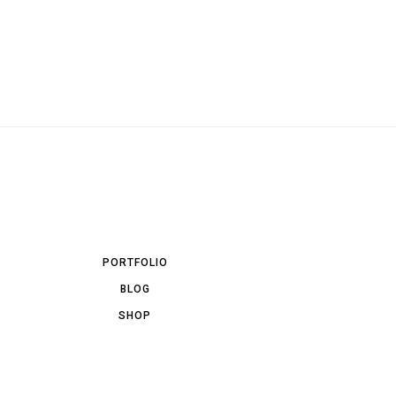
PORTFOLIO
BLOG
SHOP