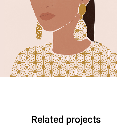
Related projects