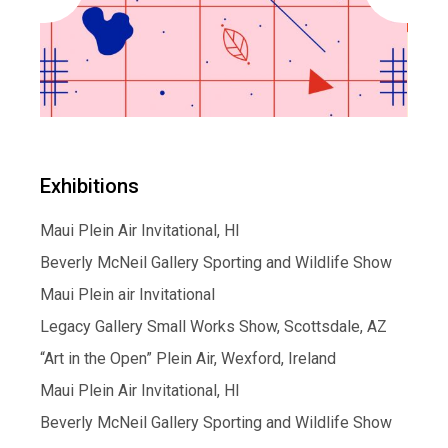
Exhibitions
Maui Plein Air Invitational, HI
Beverly McNeil Gallery Sporting and Wildlife Show
Maui Plein air Invitational
Legacy Gallery Small Works Show, Scottsdale, AZ
“Art in the Open” Plein Air, Wexford, Ireland
Maui Plein Air Invitational, HI
Beverly McNeil Gallery Sporting and Wildlife Show