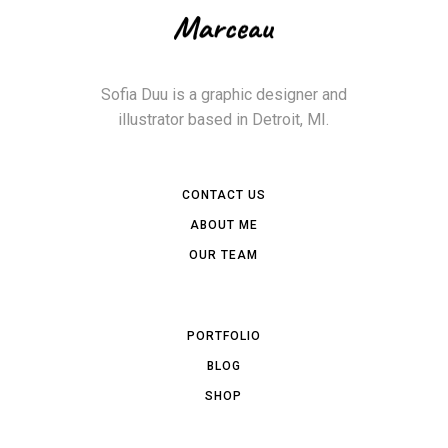
Sofia Duu is a graphic designer and
illustrator based in Detroit, MI.
CONTACT US
ABOUT ME
OUR TEAM
PORTFOLIO
BLOG
SHOP