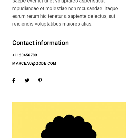
saepe eveniet ut et voluptates asperisasut
repudiandae et molestiae non recusandae. Itaque
earum rerum hic tenetur a sapiente delectus, aut
reiciendis voluptatibus maiores alias.
Contact information
+1123456789
MARCEAU@QODE.COM