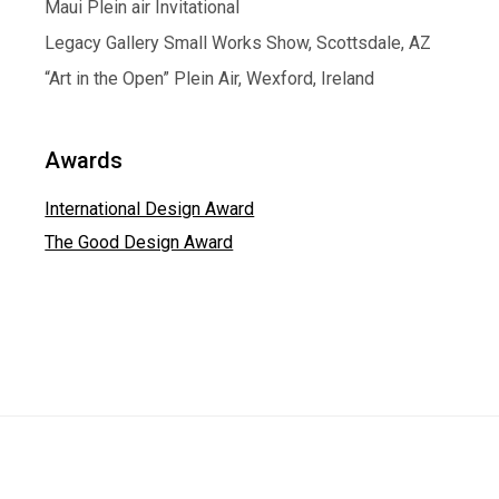
Maui Plein air Invitational
Legacy Gallery Small Works Show, Scottsdale, AZ
“Art in the Open” Plein Air, Wexford, Ireland
Awards
International Design Award
The Good Design Award