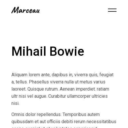
Mihail Bowie
Aliquam lorem ante, dapibus in, viverra quis, feugiat
a, tellus. Phasellus viverra nulla ut metus varius
laoreet. Quisque rutrum. Aenean imperdiet. ratiam
ultr nisi vel augue. Curabitur ullamcorper ultricies
nisi.
Omnis dolor repellendus. Temporibus autem
quibusdam et aut officiis debiti rerum necessitatibus