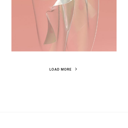
L
O
A
D
M
O
R
E
L
O
A
D
M
O
R
E