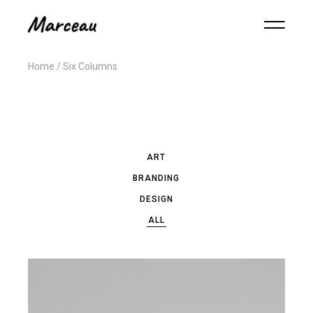
Home
Six Columns
ART
BRANDING
DESIGN
ALL