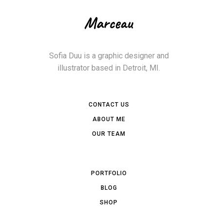
Sofia Duu is a graphic designer and
illustrator based in Detroit, MI.
CONTACT US
ABOUT ME
OUR TEAM
PORTFOLIO
BLOG
SHOP