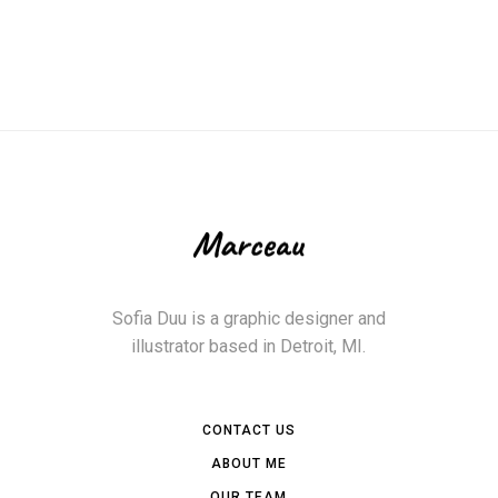
Sofia Duu is a graphic designer and
illustrator based in Detroit, MI.
CONTACT US
ABOUT ME
OUR TEAM