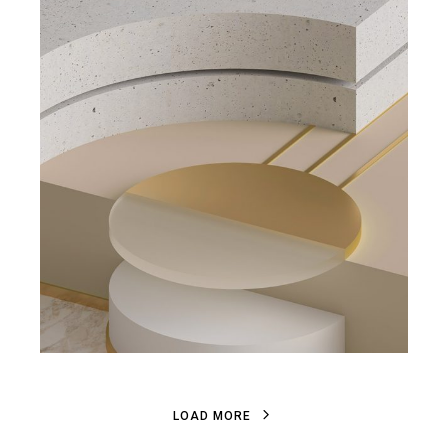
L
O
A
D
M
O
R
E
L
O
A
D
M
O
R
E