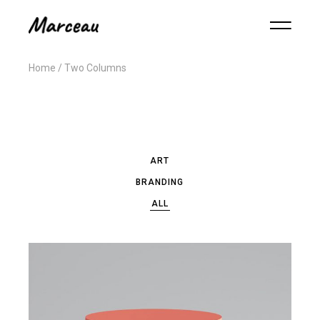
Home
Two Columns
ART
BRANDING
ALL