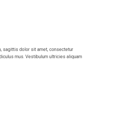
, sagittis dolor sit amet, consectetur
idiculus mus. Vestibulum ultricies aliquam