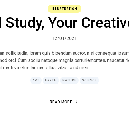
ILLUSTRATION
l Study, Your Creativ
12/01/2021
ean sollicitudin, lorem quis bibendum auctor, nisi consequat ipsum
ismod orci. Cum sociis natoque magnis parturiemontes, nascetur r
at mattis,metus lacinia tellus, vitae condimen
ART
EARTH
NATURE
SCIENCE
R
E
A
D
M
O
R
E
R
E
A
D
M
O
R
E