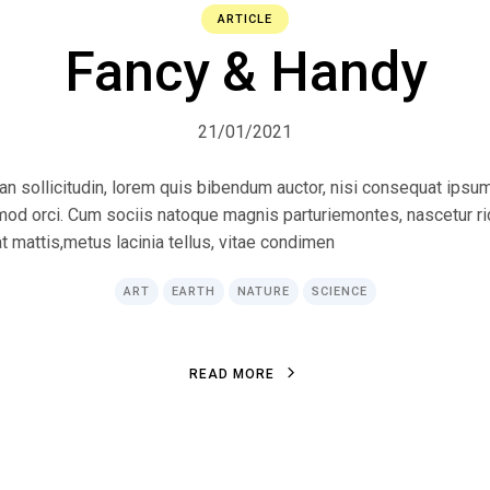
ARTICLE
Fancy & Handy
21/01/2021
ean sollicitudin, lorem quis bibendum auctor, nisi consequat ipsum
ismod orci. Cum sociis natoque magnis parturiemontes, nascetur r
at mattis,metus lacinia tellus, vitae condimen
ART
EARTH
NATURE
SCIENCE
R
E
A
D
M
O
R
E
R
E
A
D
M
O
R
E