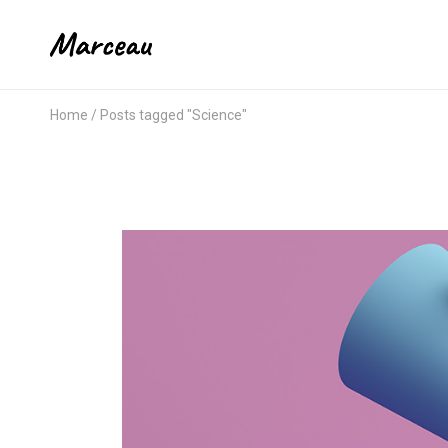
Home
Posts tagged "Science"