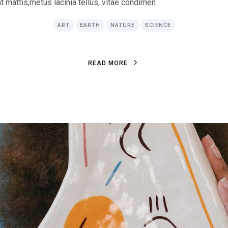
at mattis,metus lacinia tellus, vitae condimen
ART
EARTH
NATURE
SCIENCE
R
E
A
D
M
O
R
E
R
E
A
D
M
O
R
E