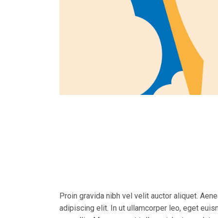
Proin gravida nibh vel velit auctor aliquet. Aen
adipiscing elit. In ut ullamcorper leo, eget eu