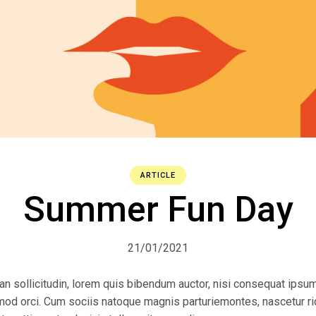
ARTICLE
Summer Fun Day
21/01/2021
ean sollicitudin, lorem quis bibendum auctor, nisi consequat ipsum
ismod orci. Cum sociis natoque magnis parturiemontes, nascetur r