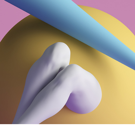
Designer Home
Floating Portfolio
Landing