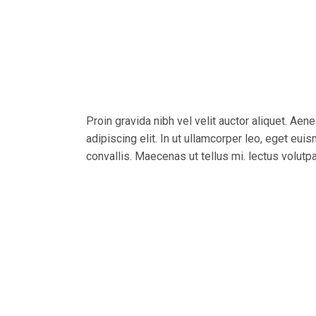
Proin gravida nibh vel velit auctor aliquet. Aen
adipiscing elit. In ut ullamcorper leo, eget eu
convallis. Maecenas ut tellus mi. lectus volutp