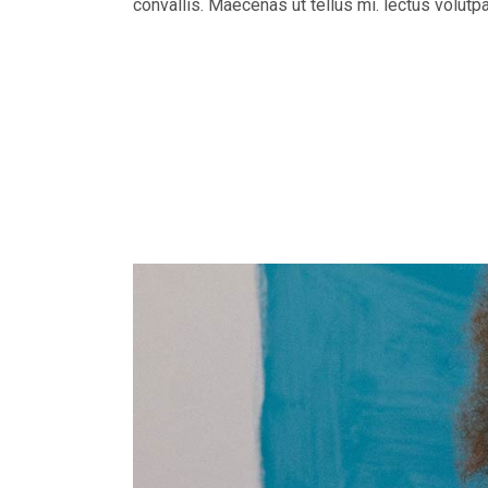
convallis. Maecenas ut tellus mi. lectus volutp