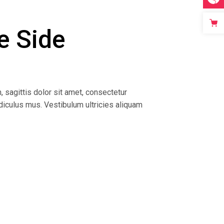
e Side
, sagittis dolor sit amet, consectetur
idiculus mus. Vestibulum ultricies aliquam