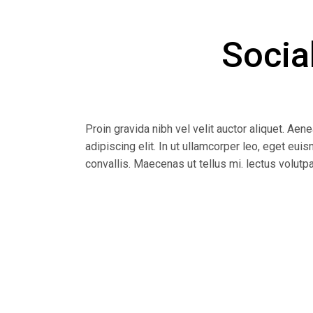
Socia
Proin gravida nibh vel velit auctor aliquet. Aen
adipiscing elit. In ut ullamcorper leo, eget eu
convallis. Maecenas ut tellus mi. lectus volutp