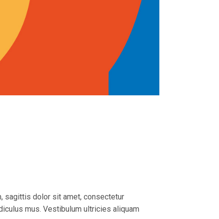
, sagittis dolor sit amet, consectetur
idiculus mus. Vestibulum ultricies aliquam