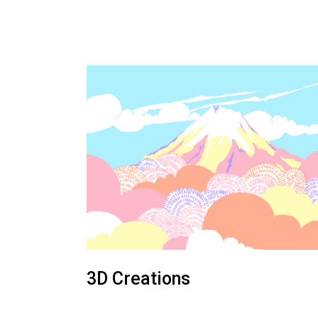
3D Creations