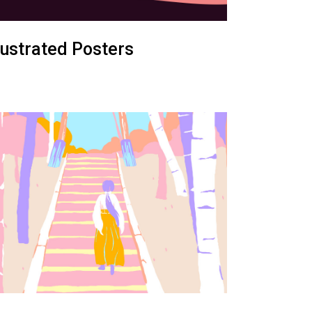
llustrated Posters