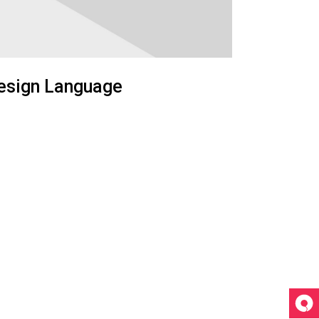
esign Language