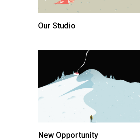
Our Studio
New Opportunity