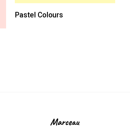
Pastel Colours