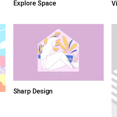
Explore Space
V
Sharp Design