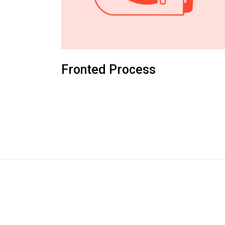
Fronted Process