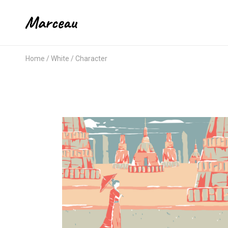
Home
White
Character