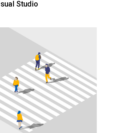
isual Studio