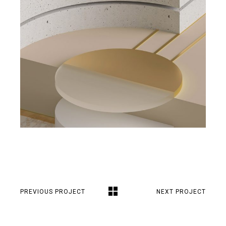
PREVIOUS PROJECT
NEXT PROJECT