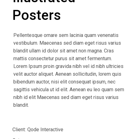
Posters
Pellentesque ornare sem lacinia quam venenatis
vestibulum. Maecenas sed diam eget risus varius
blandit ullam id dolor sit amet non magna. Cras
mattis consectetur purus sit amet fermentum.
Lorem Ipsum proin gravida nibh vel id nibh ultricies
velit auctor aliquet. Aenean sollicitudin, lorem quis
bibendum auctor, nisi elit consequat ipsum, nec
sagittis vehicula ut id elit. Aenean eu leo quam sem
nibh id elit Maecenas sed diam eget risus varius
blandit.
Client:
Qode Interactive