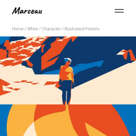
Home
White
Character
Illustrated Posters