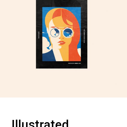
Illustrated