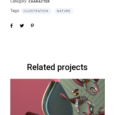
Category:
CHARACTER
Tags:
ILLUSTRATION
NATURE
Related projects