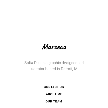
Sofia Duu is a graphic designer and
illustrator based in Detroit, MI.
CONTACT US
ABOUT ME
OUR TEAM