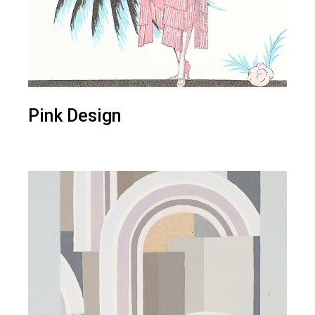
Pink Design