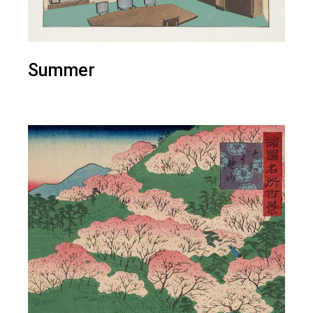
Summer