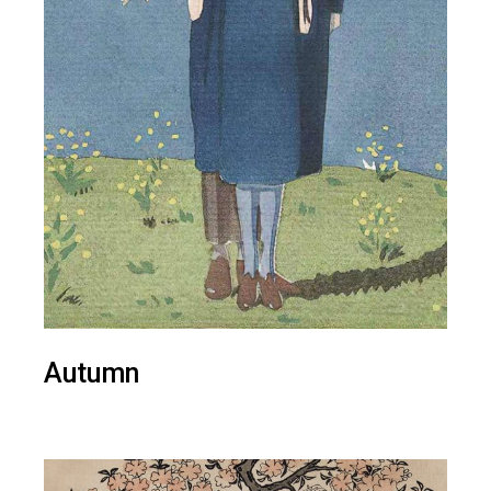
Autumn