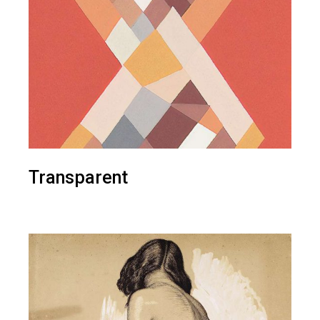
Transparent