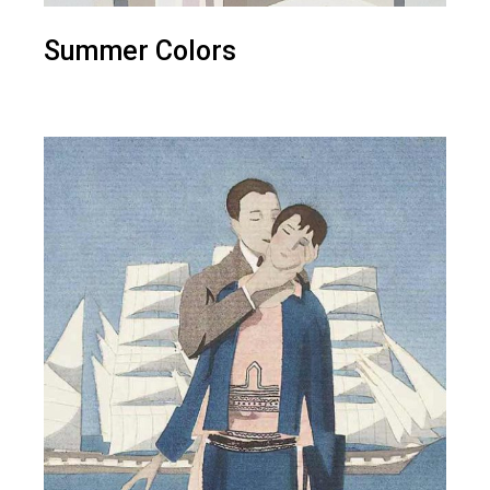
Summer Colors