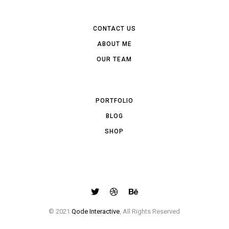
CONTACT US
ABOUT ME
OUR TEAM
PORTFOLIO
BLOG
SHOP
© 2021
Qode Interactive
, All Rights Reserved