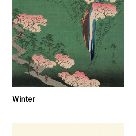
Winter