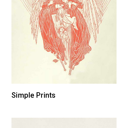
Simple Prints