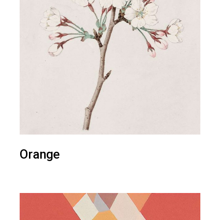
Orange