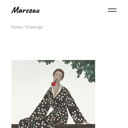
Home
Drawings