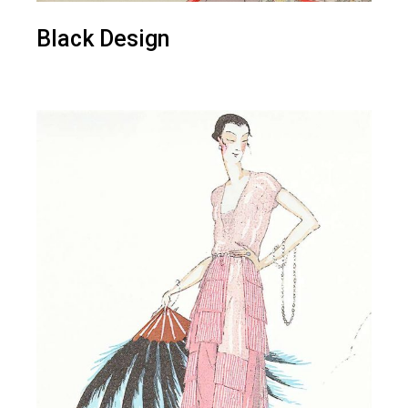
Black Design