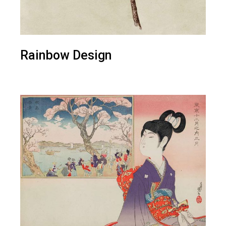
Rainbow Design