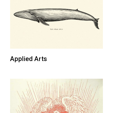
Applied Arts