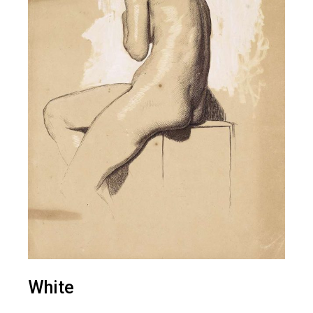
White