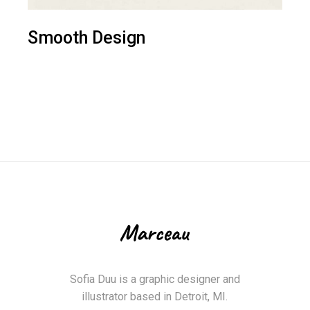
Smooth Design
Sofia Duu is a graphic designer and
illustrator based in Detroit, MI.