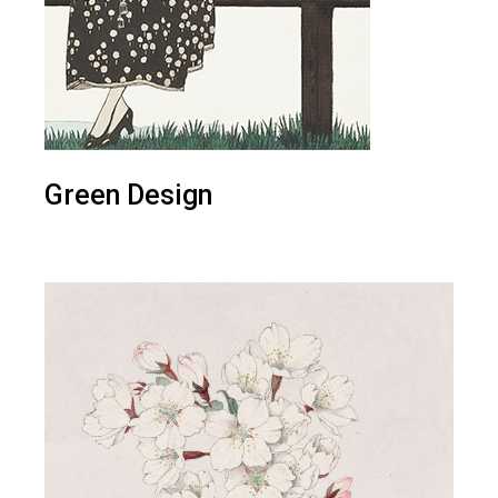
Green Design