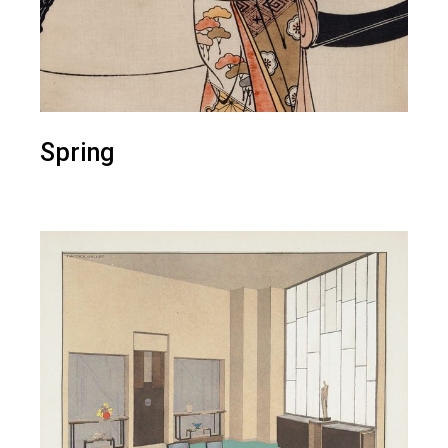
Spring