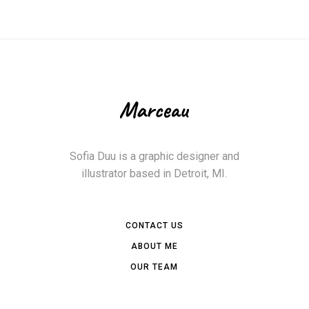
Sofia Duu is a graphic designer and
illustrator based in Detroit, MI.
CONTACT US
ABOUT ME
OUR TEAM