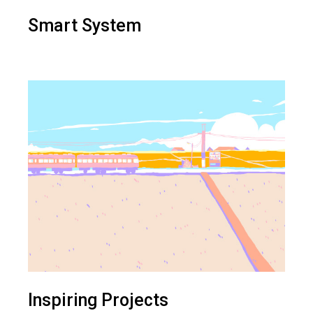
Smart System
Inspiring Projects