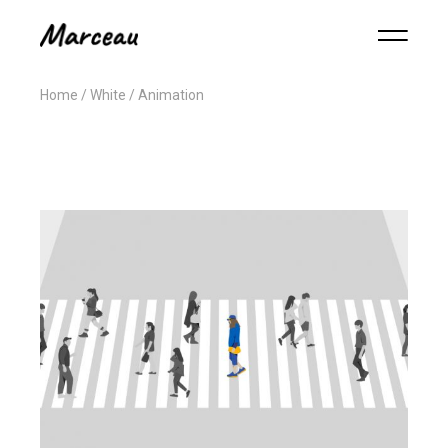
Home
White
Animation