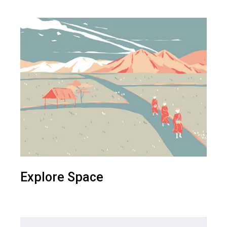
Explore Space