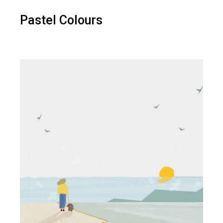
Pastel Colours