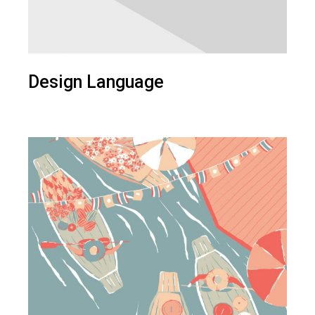
Design Language