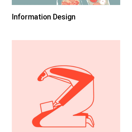
Information Design