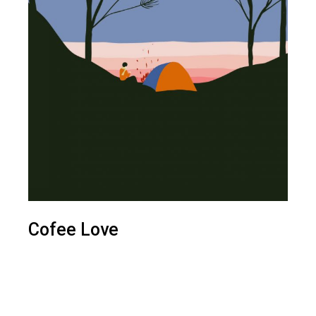
Cofee Love