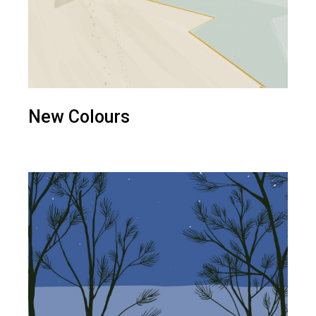
New Colours