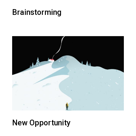
Brainstorming
New Opportunity