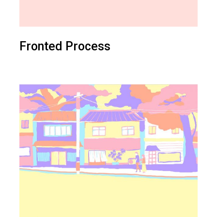
Fronted Process