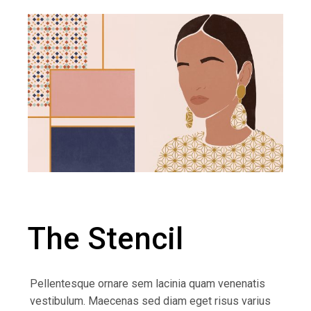
The Stencil
Pellentesque ornare sem lacinia quam venenatis
vestibulum. Maecenas sed diam eget risus varius