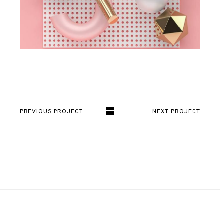
PREVIOUS PROJECT
NEXT PROJECT