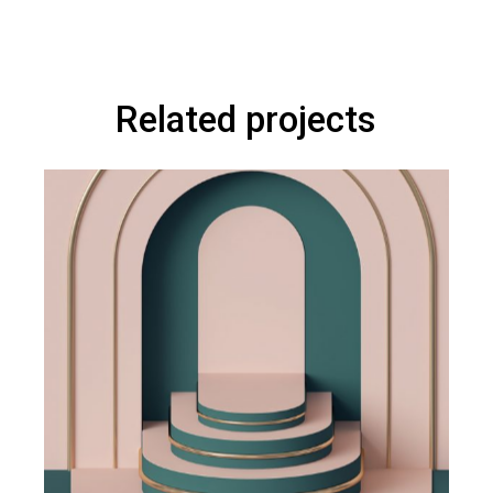
Related projects