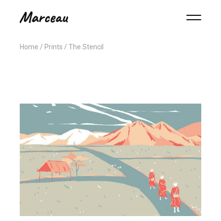
Home
Prints
The Stencil