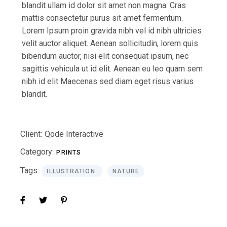
blandit ullam id dolor sit amet non magna. Cras
mattis consectetur purus sit amet fermentum.
Lorem Ipsum proin gravida nibh vel id nibh ultricies
velit auctor aliquet. Aenean sollicitudin, lorem quis
bibendum auctor, nisi elit consequat ipsum, nec
sagittis vehicula ut id elit. Aenean eu leo quam sem
nibh id elit Maecenas sed diam eget risus varius
blandit.
Client:
Qode Interactive
Category:
PRINTS
Tags:
ILLUSTRATION
NATURE