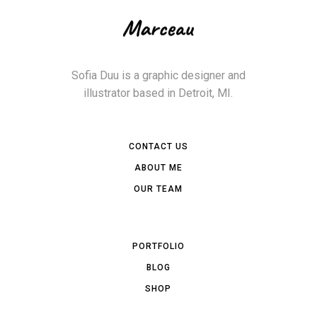
Sofia Duu is a graphic designer and
illustrator based in Detroit, MI.
CONTACT US
ABOUT ME
OUR TEAM
PORTFOLIO
BLOG
SHOP