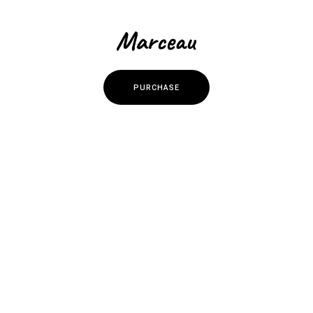
P
U
R
C
H
A
S
E
P
U
R
C
H
A
S
E