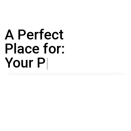
A Perfect
Place for:
Your Projects
|