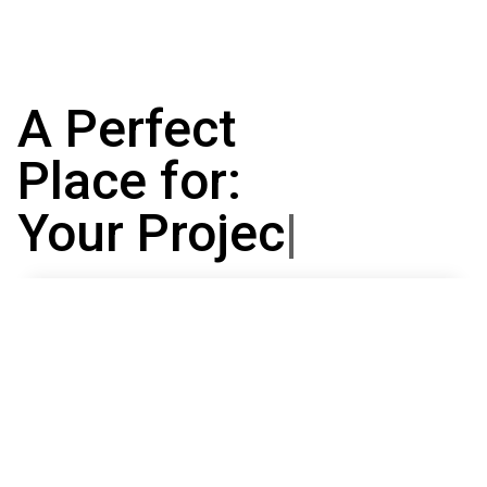
A Perfect
Place for:
Your Projects
|