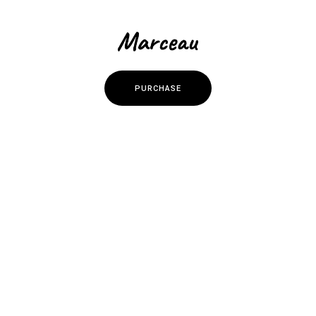
P
U
R
C
H
A
S
E
P
U
R
C
H
A
S
E